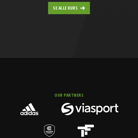
SE ALLE KURS
OUR PARTNERS