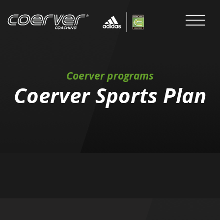
Coerver programs
Coerver Sports Plan