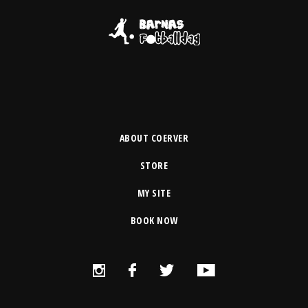
ABOUT COERVER
STORE
MY SITE
BOOK NOW