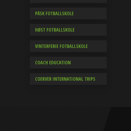
PÅSK FOTBALLSKOLE
HØST FOTBALLSKOLE
VINTERFERIE FOTBALLSKOLE
COACH EDUCATION
COERVER INTERNATIONAL TRIPS