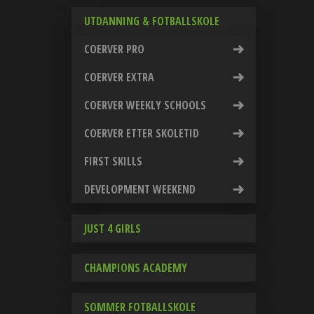
UTDANNING & FOTBALLSKOLE
COERVER PRO
COERVER EXTRA
COERVER WEEKLY SCHOOLS
COERVER ETTER SKOLETID
FIRST SKILLS
DEVELOPMENT WEEKEND
JUST 4 GIRLS
CHAMPIONS ACADEMY
SOMMER FOTBALLSKOLE