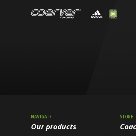
NAVIGATE
STORE
Our products
Coac