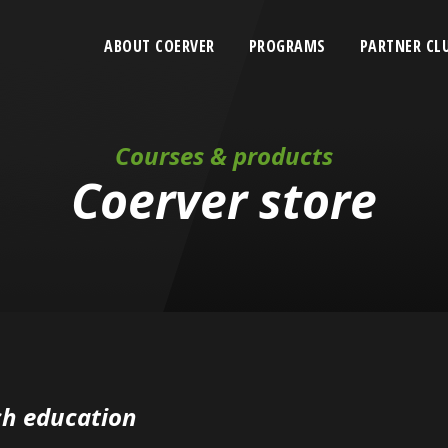
ABOUT COERVER
PROGRAMS
PARTNER CL
Courses & products
Coerver store
h education