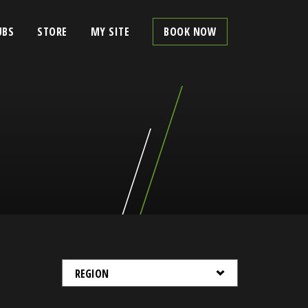
UBS
STORE
MY SITE
BOOK NOW