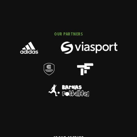
OUR PARTNERS