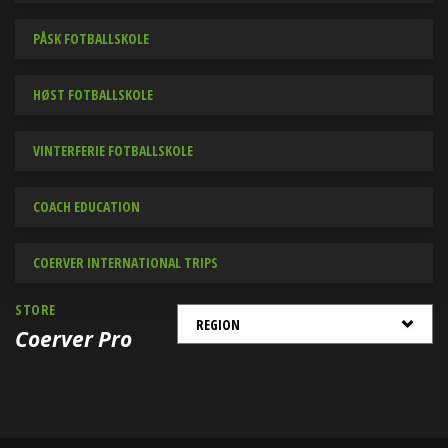
PÅSK FOTBALLSKOLE
HØST FOTBALLSKOLE
VINTERFERIE FOTBALLSKOLE
COACH EDUCATION
COERVER INTERNATIONAL TRIPS
STORE
Coerver Pro