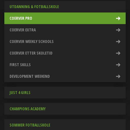
UTDANNING & FOTBALLSKOLE
COERVER PRO
COERVER EXTRA
COERVER WEEKLY SCHOOLS
COERVER ETTER SKOLETID
FIRST SKILLS
DEVELOPMENT WEEKEND
JUST 4 GIRLS
CHAMPIONS ACADEMY
SOMMER FOTBALLSKOLE