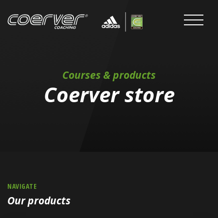
Courses & products
Coerver store
NAVIGATE
Our products